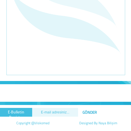
E-Bulletin
Registry
Copyright @Viskomed
Designed By Naya Bilişim