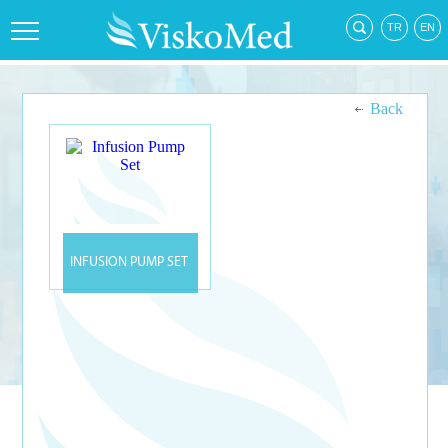
Back
INFUSION PUMP SET