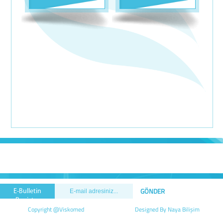
E-Bulletin
Registry
Copyright @Viskomed
Designed By Naya Bilişim