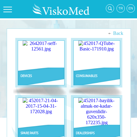
Back
DEVICES
CONSUMABLES
SPARE PARTS
DEALERSHIPS