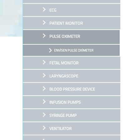
ECG
PATIENT MONITOR
PULSE OXIMETER
ENVİSEN PULSE OXİMETER
FETAL MONITOR
LARYNGASCOPE
BLOOD PRESSURE DEVICE
INFUSION PUMPS
SYRINGE PUMP
VENTILATOR