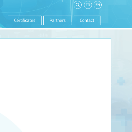
Certificates
Partners
Contact