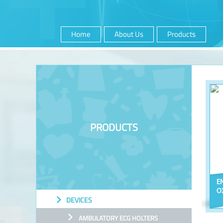
Home
About Us
Products
PRODUCTS
E
O
DEVICES
AMBULATORY ECG HOLTERS