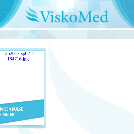
NVİSEN PULSE
XİMETER