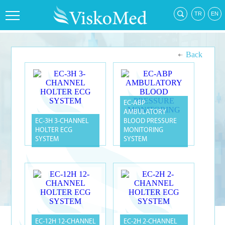
Back
EC-ABP
AMBULATORY
EC-3H 3-CHANNEL
BLOOD PRESSURE
HOLTER ECG
MONITORING
SYSTEM
SYSTEM
EC-12H 12-CHANNEL
EC-2H 2-CHANNEL