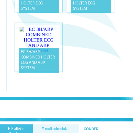
HOLTER ECG
HOLTER ECG
SYSTEM
SYSTEM
EC-3H/ABP
COMBINED HOLTER
ECG AND ABP
SYSTEM
E-Bulletin